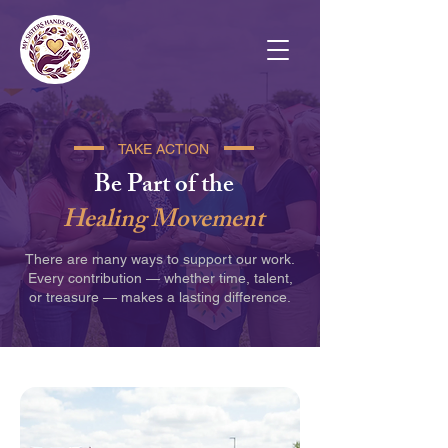
TAKE ACTION
Be Part of the
Healing Movement
There are many ways to support our work.
Every contribution — whether time, talent,
or treasure — makes a lasting difference.