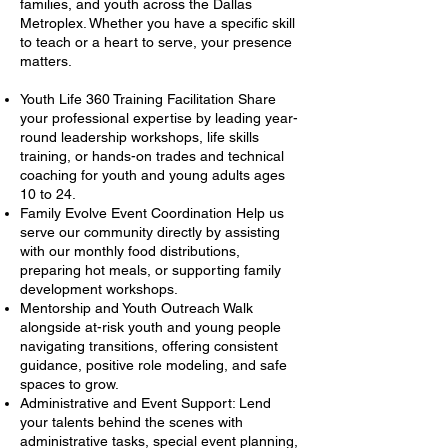
families, and youth across the Dallas
Metroplex. Whether you have a specific skill
to teach or a heart to serve, your presence
matters.
Youth Life 360 Training Facilitation Share
your professional expertise by leading year-
round leadership workshops, life skills
training, or hands-on trades and technical
coaching for youth and young adults ages
10 to 24.
Family Evolve Event Coordination Help us
serve our community directly by assisting
with our monthly food distributions,
preparing hot meals, or supporting family
development workshops.
Mentorship and Youth Outreach Walk
alongside at-risk youth and young people
navigating transitions, offering consistent
guidance, positive role modeling, and safe
spaces to grow.
Administrative and Event Support: Lend
your talents behind the scenes with
administrative tasks, special event planning,