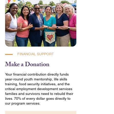
FINANCIAL SUPPORT
Make a Donation
Your financial contribution directly funds
year-round youth mentorship, life skills
training, food security initiatives, and the
critical employment development services
families and survivors need to rebuild their
lives. 70% of every dollar goes directly to
our program services.