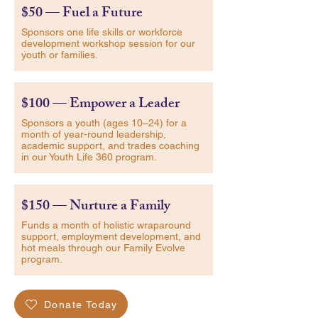
$50 — Fuel a Future
Sponsors one life skills or workforce
development workshop session for our
youth or families.
$100 — Empower a Leader
Sponsors a youth (ages 10–24) for a
month of year-round leadership,
academic support, and trades coaching
in our Youth Life 360 program.
$150 — Nurture a Family
Funds a month of holistic wraparound
support, employment development, and
hot meals through our Family Evolve
program.
Donate Today