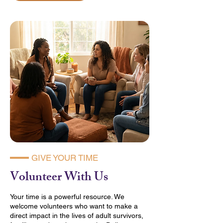
GIVE YOUR TIME
Volunteer With Us
Your time is a powerful resource. We
welcome volunteers who want to make a
direct impact in the lives of adult survivors,