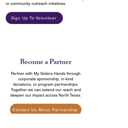
or community outreach initiatives.
Sign Up To Volunteer
Become a Partner
Partner with My Sisters Hands through
corporate sponsorship, in-kind
donations, or program partnerships.
Together we can extend our reach and
deepen our impact across North Texas.
Contact Us About Partnership